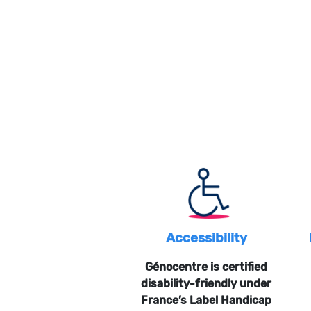
Accessibility
Génocentre is certified
disability-friendly under
France’s Label Handicap