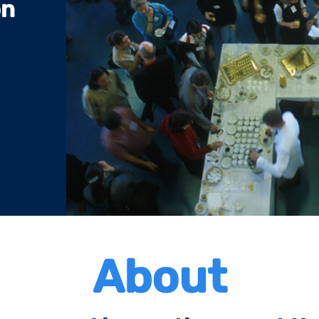
on
About