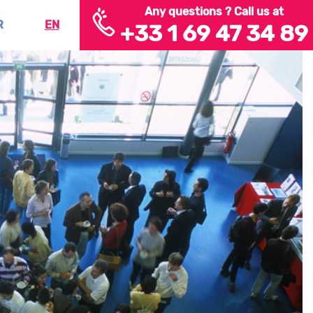
Any questions ? Call us at
R
EN
+33 1 69 47 34 89