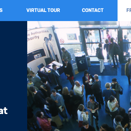
S
VIRTUAL TOUR
CONTACT
F
at