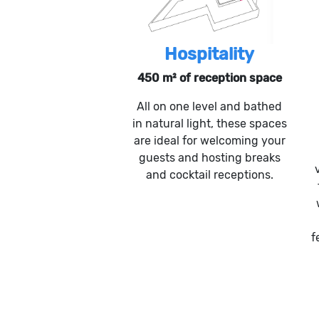
Hospitality
450 m² of reception space
All on one level and bathed
in natural light, these spaces
are ideal for welcoming your
guests and hosting breaks
and cocktail receptions.
f