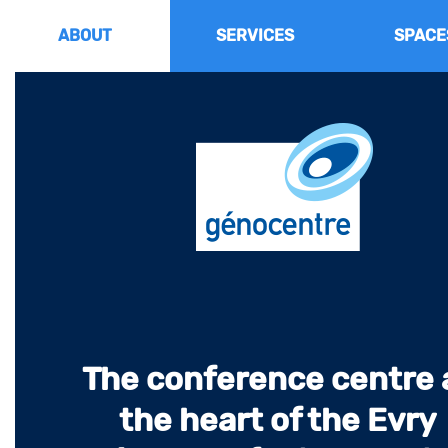
Go
to
ABOUT
SERVICES
SPACE
content
The conference centre 
the heart of the Evry