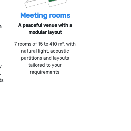
Meeting rooms
A peaceful venue with a
n
modular layout
7 rooms of 15 to 410 m², with
natural light, acoustic
partitions and layouts
tailored to your
y
requirements.
,
ts