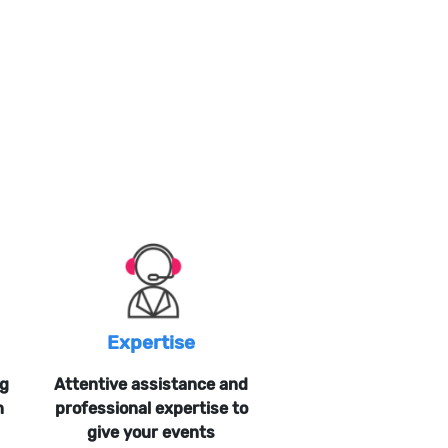
Expertise
ng
Attentive assistance and
n
professional expertise to
give your events