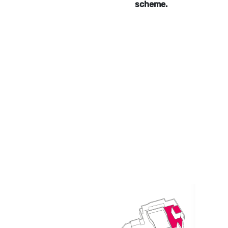
scheme.