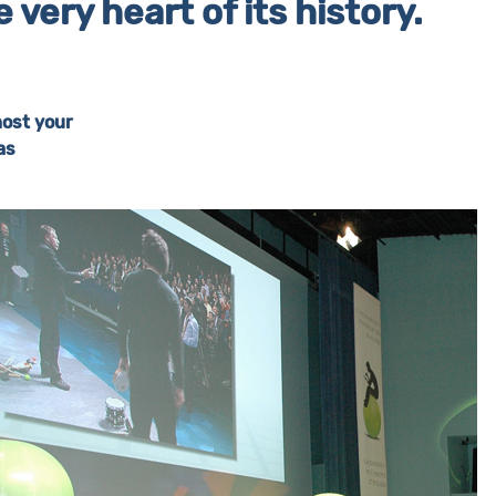
very heart of its history.
host your
as