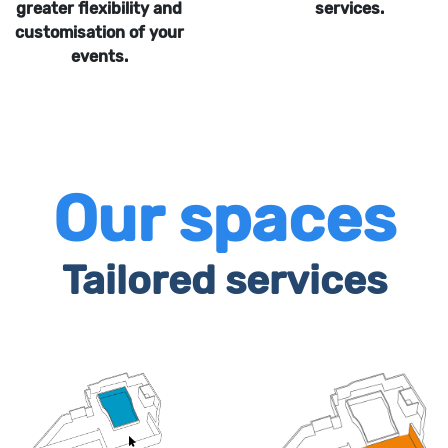
greater flexibility and
services.
customisation of your
events.
Our spaces
Tailored services