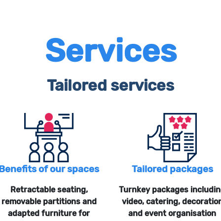
Services
Tailored services
Benefits of our spaces
Tailored packages
Retractable seating,
Turnkey packages includi
removable partitions and
video, catering, decoratio
adapted furniture for
and event organisation