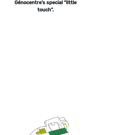
Génocentre’s special “little
touch”.