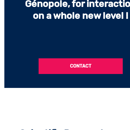
Génopole, for interacti
on a whole new level !
CONTACT