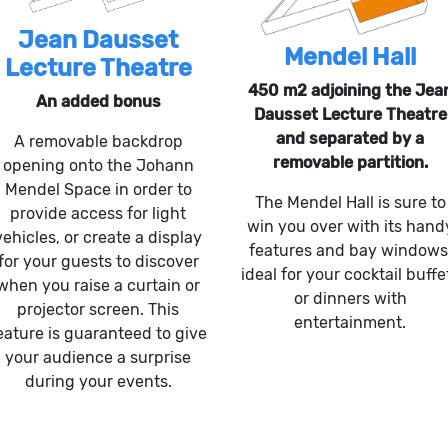
Jean Dausset
Mendel Hall
Lecture Theatre
450 m2 adjoining the Jea
An added bonus
Dausset Lecture Theatre
and separated by a
A removable backdrop
removable partition.
opening onto the Johann
Mendel Space in order to
The Mendel Hall is sure to
provide access for light
win you over with its hand
vehicles, or create a display
features and bay windows
for your guests to discover
ideal for your cocktail buffe
when you raise a curtain or
or dinners with
projector screen. This
entertainment.
eature is guaranteed to give
your audience a surprise
during your events.