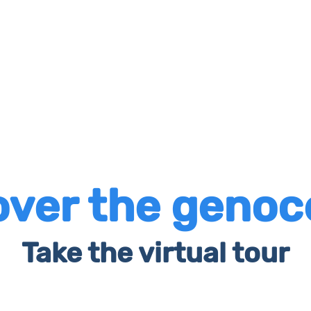
over the genoc
Take the virtual tour