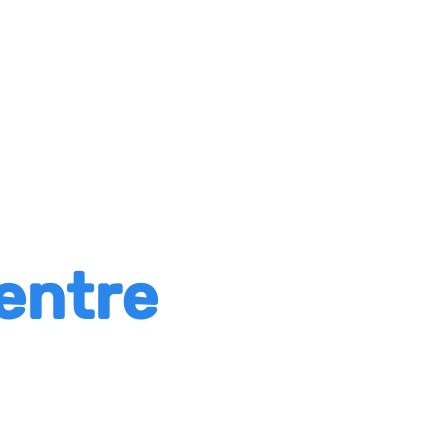
entre