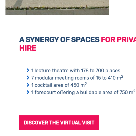
A SYNERGY OF SPACES
FOR PRIV
HIRE
1 lecture theatre with 178 to 700 places
2
7 modular meeting rooms of 15 to 410 m
2
1 cocktail area of 450 m
2
1 forecourt offering a buildable area of 750 m
DISCOVER THE VIRTUAL VISIT