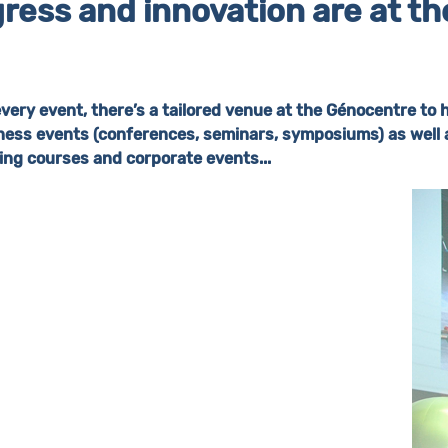
ress and innovation are at the 
every event, there’s a tailored venue at the Génocentre to 
ness events (conferences, seminars, symposiums) as well 
ning courses and corporate events...