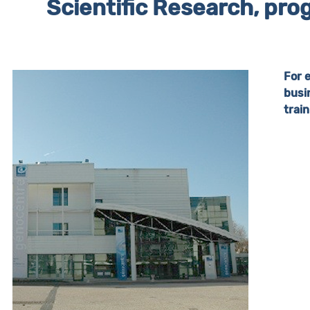
Scientific Research, prog
For 
busi
trai